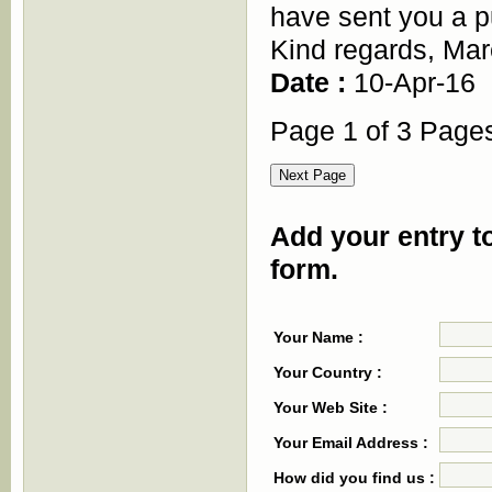
have sent you a p
Kind regards, Ma
Date :
10-Apr-16
Page 1 of 3 Page
Add your entry to
form.
Your Name :
Your Country :
Your Web Site :
Your Email Address :
How did you find us :