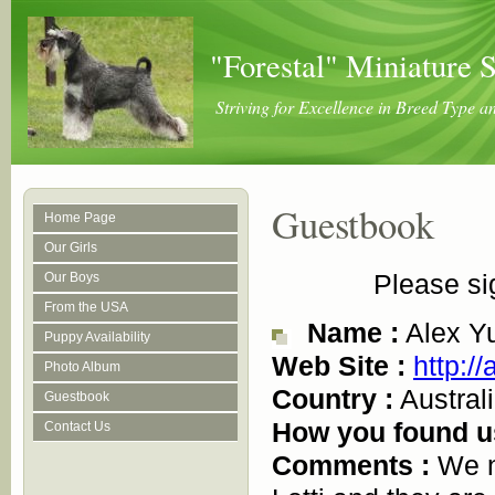
"Forestal" Miniature 
Striving for Excellence in Breed Type 
Guestbook
Home Page
Our Girls
Please si
Our Boys
From the USA
Name :
Alex Y
Puppy Availability
Web Site :
http:/
Photo Album
Country :
Austral
Guestbook
How you found u
Contact Us
Comments :
We n