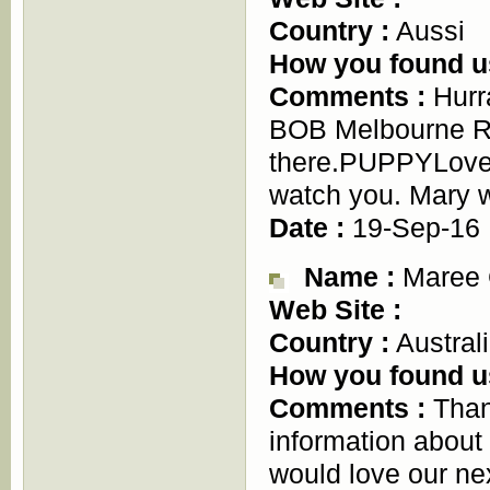
Country :
Aussi
How you found u
Comments :
Hurr
BOB Melbourne Ro
there.PUPPYLove- 
watch you. Mary w
Date :
19-Sep-16
Name :
Maree 
Web Site :
Country :
Austral
How you found u
Comments :
Than
information about
would love our nex