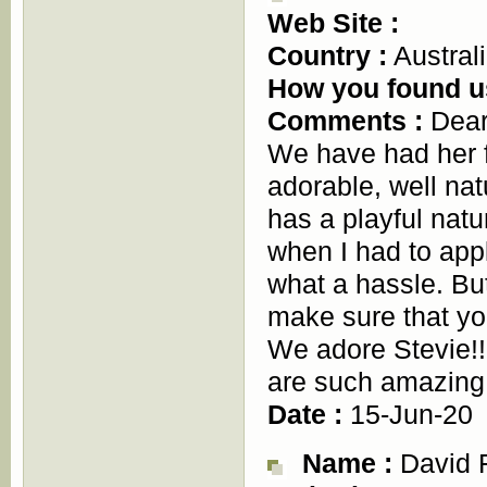
Web Site :
Country :
Austral
How you found u
Comments :
Dear 
We have had her 
adorable, well na
has a playful natur
when I had to appl
what a hassle. Bu
make sure that yo
We adore Stevie!!
are such amazing 
Date :
15-Jun-20
Name :
David F