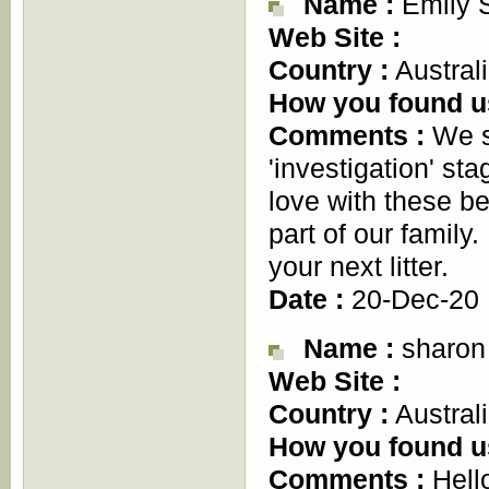
Name :
Emily 
Web Site :
Country :
Austral
How you found u
Comments :
We sp
'investigation' st
love with these b
part of our family
your next litter.
Date :
20-Dec-20
Name :
sharon
Web Site :
Country :
Austral
How you found u
Comments :
Hello