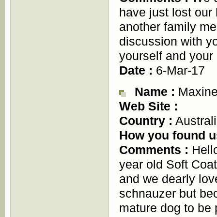
have just lost our
another family mem
discussion with y
yourself and your
Date :
6-Mar-17
Name :
Maxine
Web Site :
Country :
Austral
How you found u
Comments :
Hell
year old Soft Coa
and we dearly lov
schnauzer but bec
mature dog to be 