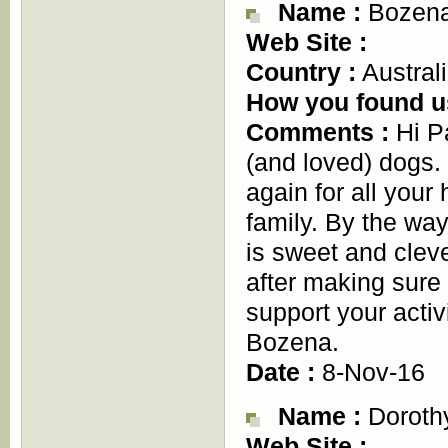
Name :
Bozena
Web Site :
Country :
Austral
How you found u
Comments :
Hi Pa
(and loved) dogs. 
again for all your 
family. By the way
is sweet and cleve
after making sure i
support your activ
Bozena.
Date :
8-Nov-16
Name :
Dorothy
Web Site :