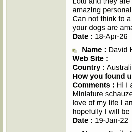
Lotti and they are
amazing personalit
Can not think to 
your dogs are am
Date :
18-Apr-26
Name :
David 
Web Site :
Country :
Austral
How you found u
Comments :
Hi I
Miniature schauz
love of my life I 
hopefully I will be
Date :
19-Jan-22