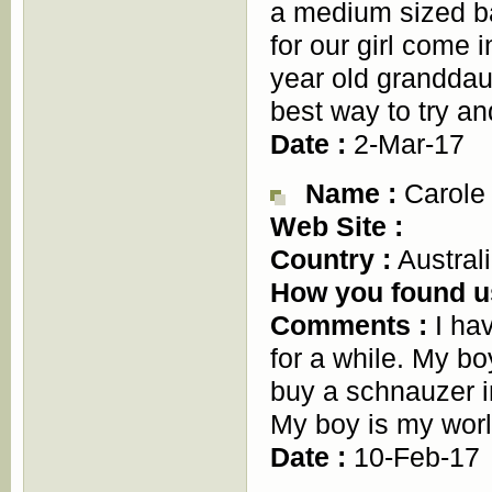
a medium sized b
for our girl come 
year old granddau
best way to try a
Date :
2-Mar-17
Name :
Carole
Web Site :
Country :
Austral
How you found u
Comments :
I hav
for a while. My bo
buy a schnauzer i
My boy is my worl
Date :
10-Feb-17