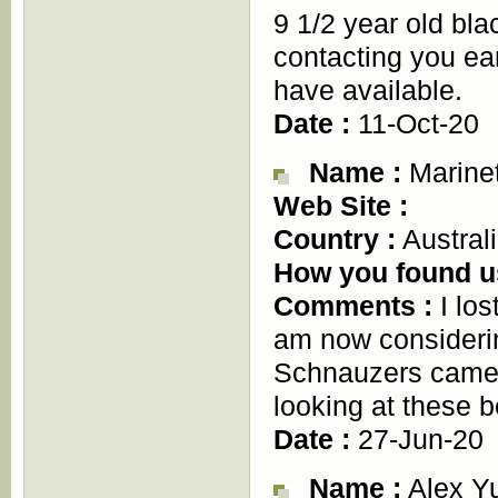
9 1/2 year old bl
contacting you ea
have available.
Date :
11-Oct-20
Name :
Marine
Web Site :
Country :
Austral
How you found u
Comments :
I los
am now considerin
Schnauzers came t
looking at these b
Date :
27-Jun-20
Name :
Alex Y