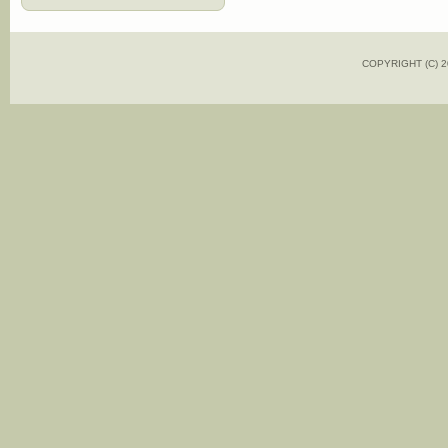
COPYRIGHT (C)