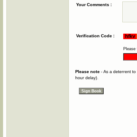
Your Comments :
Verification Code :
Please 
Please note
- As a deterrent to
hour delay).