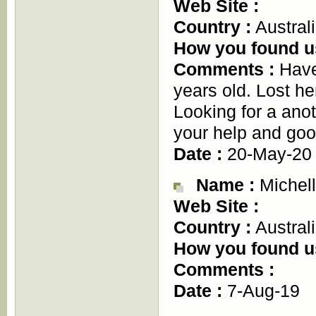
Web Site :
Country :
Austral
How you found u
Comments :
Have
years old. Lost h
Looking for a ano
your help and goo
Date :
20-May-20
Name :
Michell
Web Site :
Country :
Austral
How you found u
Comments :
Date :
7-Aug-19