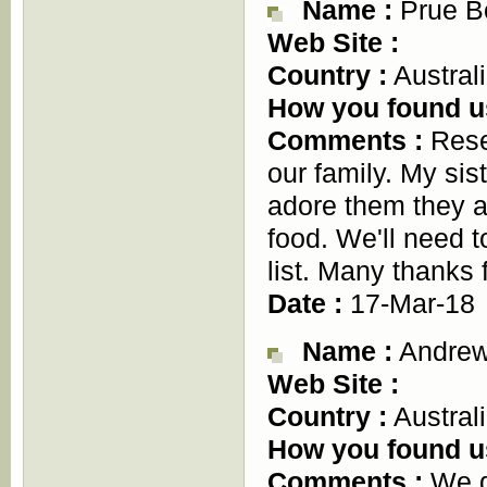
Name :
Prue B
Web Site :
Country :
Austral
How you found u
Comments :
Resea
our family. My sis
adore them they ar
food. We'll need t
list. Many thanks 
Date :
17-Mar-18
Name :
Andrew
Web Site :
Country :
Austral
How you found u
Comments :
We d