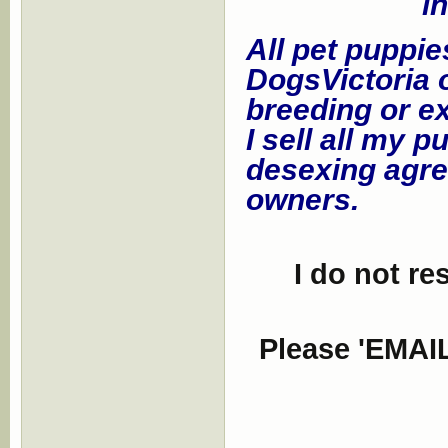
i
All pet puppie
DogsVictoria o
breeding or ex
I sell all my 
desexing agre
owners.
I do not re
Please 'EMAIL