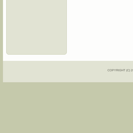
COPYRIGHT (C)