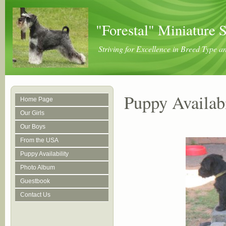
"Forestal" Miniature 
Striving for Excellence in Breed Type 
Puppy Availabi
Home Page
Our Girls
Our Boys
From the USA
Puppy Availability
Photo Album
Guestbook
Contact Us