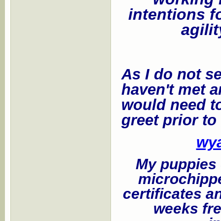
intentions f
agili
As I do not se
haven't met a
would need to
greet prior to
wy
My puppies c
microchippe
certificates a
weeks fre