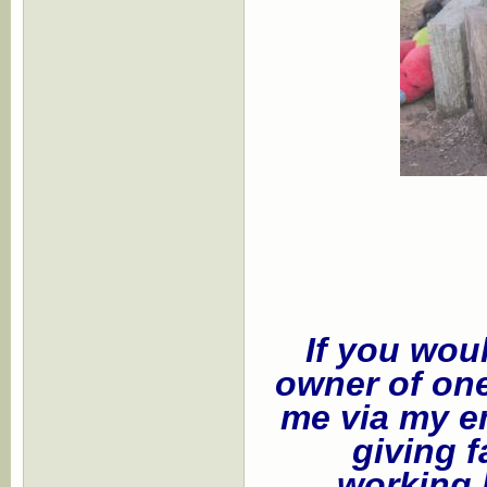
If you wou
owner of one
me via my e
giving f
working 