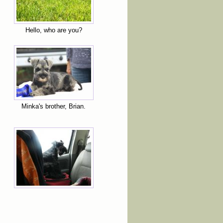
Hello, who are you?
Minka's brother, Brian.