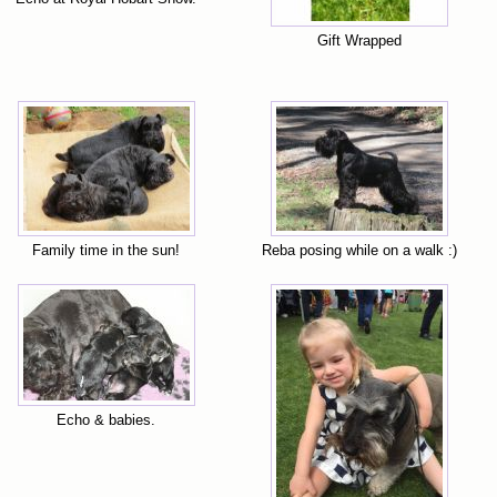
Gift Wrapped
Family time in the sun!
Reba posing while on a walk :)
Echo & babies.