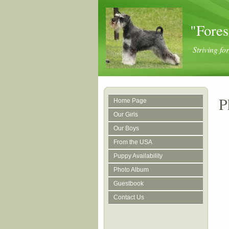
"Fores
Striving f
P
Home Page
Our Girls
Our Boys
From the USA
Puppy Availability
Photo Album
Guestbook
Contact Us