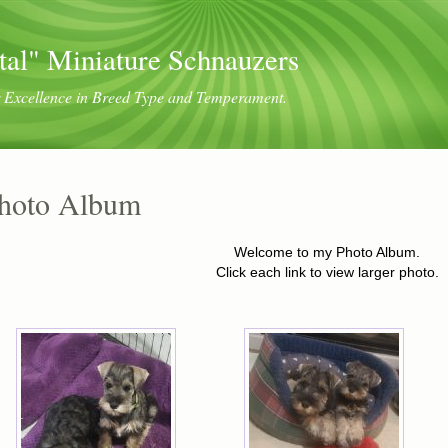
tal" Miniature Schnauzers
or Excellence in Breed Type and Temperament.
hoto Album
Welcome to my Photo Album.
Click each link to view larger photo.