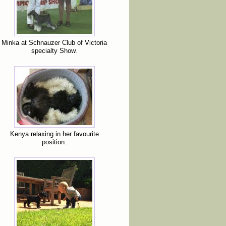
Minka at Schnauzer Club of Victoria
specialty Show.
Kenya relaxing in her favourite
position.