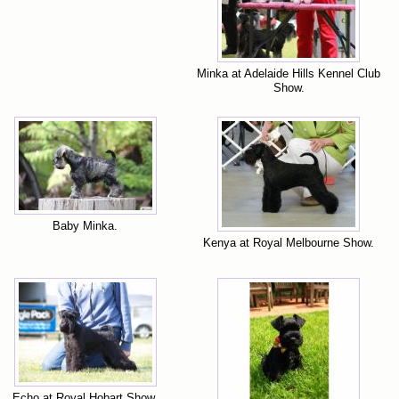
Minka at Adelaide Hills Kennel Club
Show.
Baby Minka.
Kenya at Royal Melbourne Show.
Echo at Royal Hobart Show.