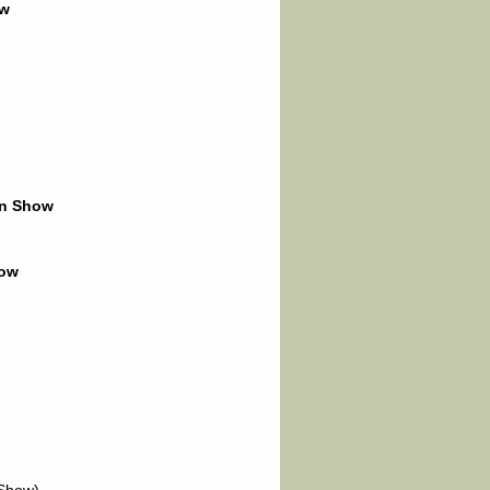
ow
in Show
how