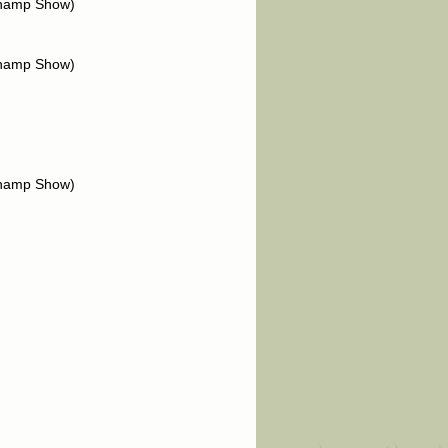
Champ Show)
Champ Show)
Champ Show)