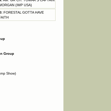
S:
AM. GR CH. TOMAR'S CAPTAIN
MORGAN (IMP USA)
D:
FORESTAL GOTTA HAVE
FAITH
oup
 in Group
amp Show)