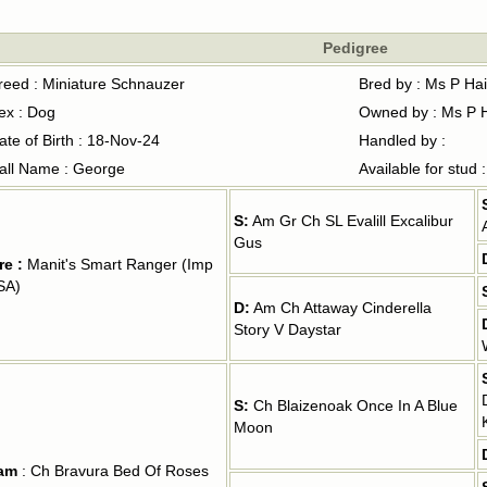
Pedigree
reed : Miniature Schnauzer
Bred by : Ms P Ha
ex : Dog
Owned by : Ms P 
ate of Birth : 18-Nov-24
Handled by :
all Name : George
Available for stud 
S:
Am Gr Ch SL Evalill Excalibur
Gus
re :
Manit's Smart Ranger (Imp
SA)
D:
Am Ch Attaway Cinderella
Story V Daystar
S:
Ch Blaizenoak Once In A Blue
Moon
am
: Ch Bravura Bed Of Roses