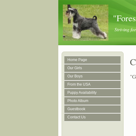
"Fores
Striving f
C
Home Page
Our Girls
"G
Our Boys
From the USA
Puppy Availability
Photo Album
Guestbook
Contact Us