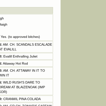
igh
Haigh
: Yes. (to approved bitches)
S:
AM. CH. SCANDALS ESCALADE
AT EVALILL
D:
Evalill Enthralling Juliet
S:
Attaway Hot Rod
D:
AM. CH. ATTAWAY IN IT TO
WIN IT
S:
WILD RUSH'S DARE TO
DREAM AT BLAIZENOAK (IMP
KOR)
D:
CRANMIL PINA COLADA