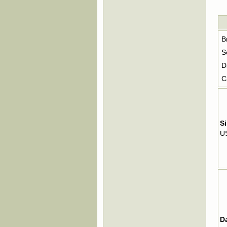
B
S
D
C
Si
U
D