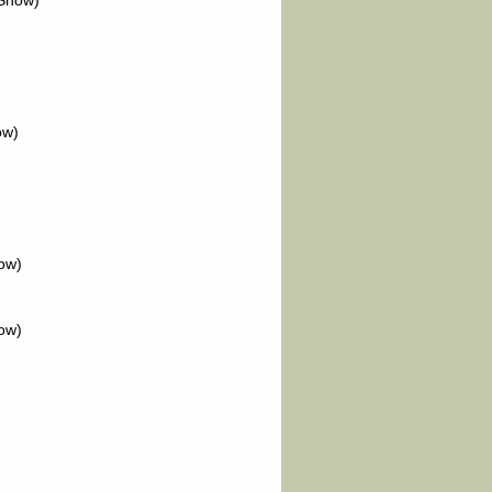
 Show)
ow)
ow)
ow)