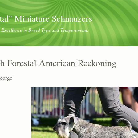
tal" Miniature Schnauzers
or Excellence in Breed Type and Temperament.
h Forestal American Reckoning
eorge"