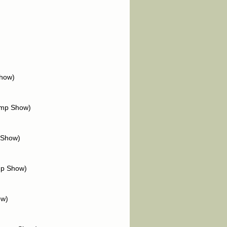
Show)
amp Show)
 Show)
mp Show)
ow)