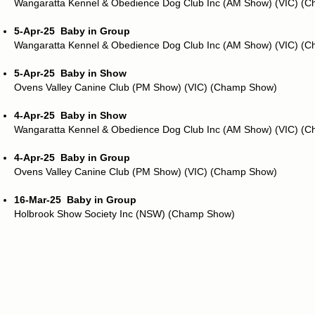
Wangaratta Kennel & Obedience Dog Club Inc (AM Show) (VIC) (
5-Apr-25
Baby in Group
Wangaratta Kennel & Obedience Dog Club Inc (AM Show) (VIC) (
5-Apr-25
Baby in Show
Ovens Valley Canine Club (PM Show) (VIC) (Champ Show)
4-Apr-25
Baby in Show
Wangaratta Kennel & Obedience Dog Club Inc (AM Show) (VIC) (
4-Apr-25
Baby in Group
Ovens Valley Canine Club (PM Show) (VIC) (Champ Show)
16-Mar-25
Baby in Group
Holbrook Show Society Inc (NSW) (Champ Show)