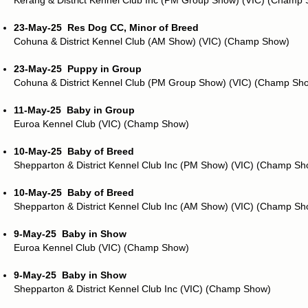
Kerang & District Kennel Club Inc (PM Group Show) (VIC) (Champ
23-May-25
Res Dog CC, Minor of Breed
Cohuna & District Kennel Club (AM Show) (VIC) (Champ Show)
23-May-25
Puppy in Group
Cohuna & District Kennel Club (PM Group Show) (VIC) (Champ Sh
11-May-25
Baby in Group
Euroa Kennel Club (VIC) (Champ Show)
10-May-25
Baby of Breed
Shepparton & District Kennel Club Inc (PM Show) (VIC) (Champ Sh
10-May-25
Baby of Breed
Shepparton & District Kennel Club Inc (AM Show) (VIC) (Champ Sh
9-May-25
Baby in Show
Euroa Kennel Club (VIC) (Champ Show)
9-May-25
Baby in Show
Shepparton & District Kennel Club Inc (VIC) (Champ Show)