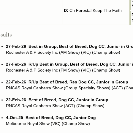
D:
Ch Forestal Keep The Faith
sults
27-Feb-26
Best in Group, Best of Breed, Dog CC, Junior in Gr
Rochester A & P Society Inc (AM Show) (VIC) (Champ Show)
27-Feb-26
R/Up Best in Group, Best of Breed, Dog CC, Junior
Rochester A & P Society Inc (PM Show) (VIC) (Champ Show)
22-Feb-26
R/Up Best of Breed, Res Dog CC, Junior in Group
RNCAS Royal Canberra Show (Group Specialty Shows) (ACT) (Ch
22-Feb-26
Best of Breed, Dog CC, Junior in Group
RNCAS Royal Canberra Show (ACT) (Champ Show)
4-Oct-25
Best of Breed, Dog CC, Junior Dog
Melbourne Royal Show (VIC) (Champ Show)