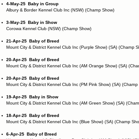
4-May-25
Baby in Group
Albury & Border Kennel Club Inc (NSW) (Champ Show)
3-May-25
Baby in Show
Corowa Kennel Club (NSW) (Champ Show)
21-Apr-25
Baby of Breed
Mount City & District Kennel Club Inc (Purple Show) (SA) (Champ 
20-Apr-25
Baby of Breed
Mount City & District Kennel Club Inc (AM Orange Show) (SA) (Ch
20-Apr-25
Baby of Breed
Mount City & District Kennel Club Inc (PM Pink Show) (SA) (Champ
19-Apr-25
Baby in Show
Mount City & District Kennel Club Inc (AM Green Show) (SA) (Cha
18-Apr-25
Baby of Breed
Mount City & District Kennel Club Inc (Blue Show) (SA) (Champ Sh
6-Apr-25
Baby of Breed