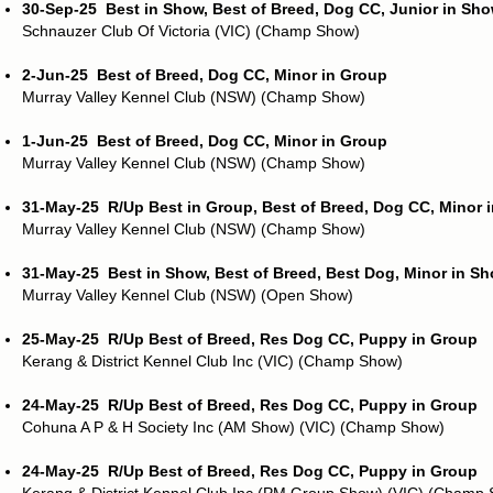
30-Sep-25
Best in Show, Best of Breed, Dog CC, Junior in Sh
Schnauzer Club Of Victoria (VIC) (Champ Show)
2-Jun-25
Best of Breed, Dog CC, Minor in Group
Murray Valley Kennel Club (NSW) (Champ Show)
1-Jun-25
Best of Breed, Dog CC, Minor in Group
Murray Valley Kennel Club (NSW) (Champ Show)
31-May-25
R/Up Best in Group, Best of Breed, Dog CC, Minor 
Murray Valley Kennel Club (NSW) (Champ Show)
31-May-25
Best in Show, Best of Breed, Best Dog, Minor in S
Murray Valley Kennel Club (NSW) (Open Show)
25-May-25
R/Up Best of Breed, Res Dog CC, Puppy in Group
Kerang & District Kennel Club Inc (VIC) (Champ Show)
24-May-25
R/Up Best of Breed, Res Dog CC, Puppy in Group
Cohuna A P & H Society Inc (AM Show) (VIC) (Champ Show)
24-May-25
R/Up Best of Breed, Res Dog CC, Puppy in Group