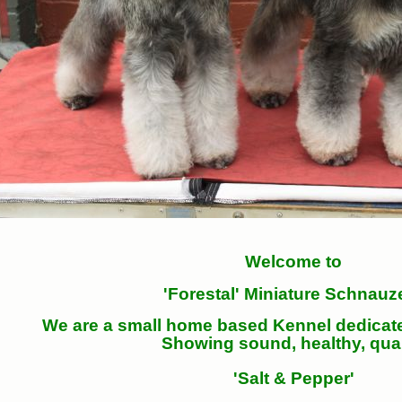
Welcome to
'Forestal' Miniature Schnauz
We are a small home based Kennel dedicat
Showing sound, healthy, qual
'Salt & Pepper'