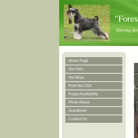
"Fores
Striving f
Home Page
Our Girls
Our Boys
From the USA
Puppy Availability
Photo Album
Guestbook
Contact Us