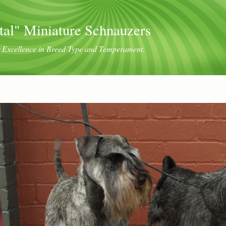
tal" Miniature Schnauzers
or Excellence in Breed Type and Temperament.