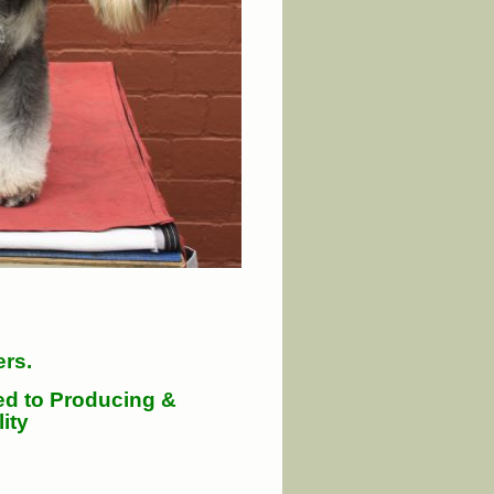
ers.
ed to Producing &
ity