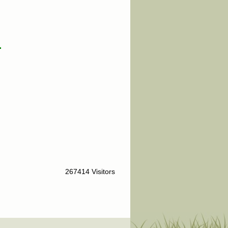
.
267414 Visitors