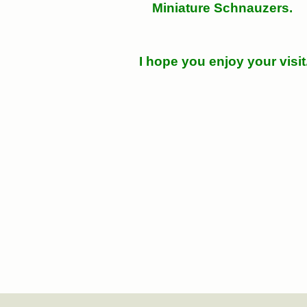
Miniature Schnauzers.
I hope you enjoy your visit